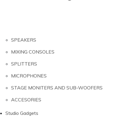
SPEAKERS
MIXING CONSOLES
SPLITTERS
MICROPHONES
STAGE MONITERS AND SUB-WOOFERS
ACCESORIES
Studio Gadgets