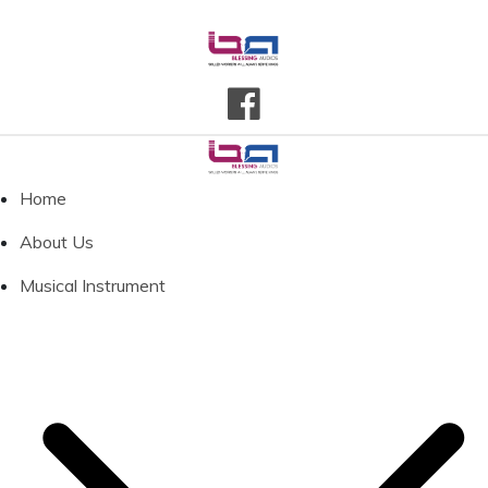
Home
About Us
Musical Instrument