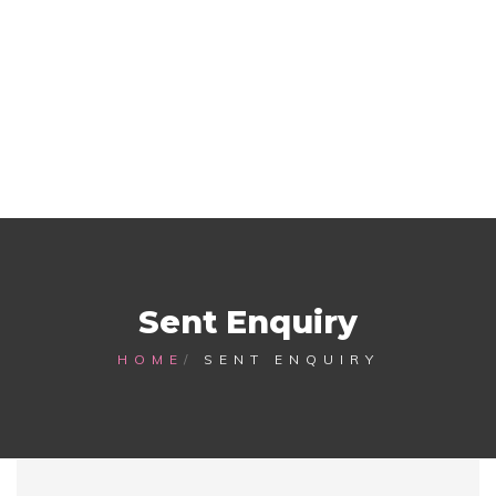
Sent Enquiry
HOME
SENT ENQUIRY