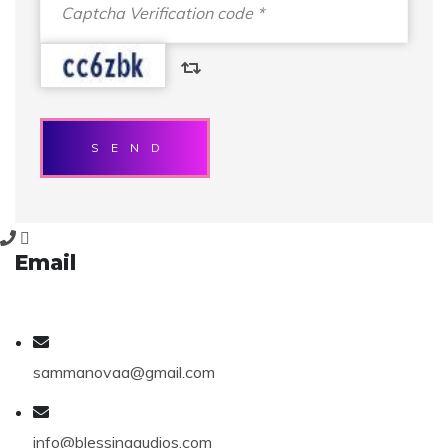
SEND
Email
sammanovaa@gmail.com
info@blessingaudios.com