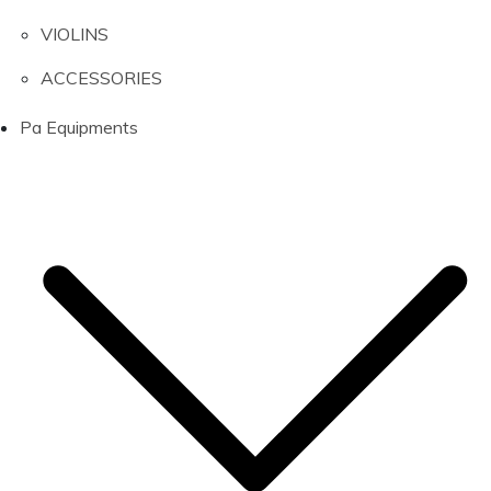
VIOLINS
ACCESSORIES
Pa Equipments