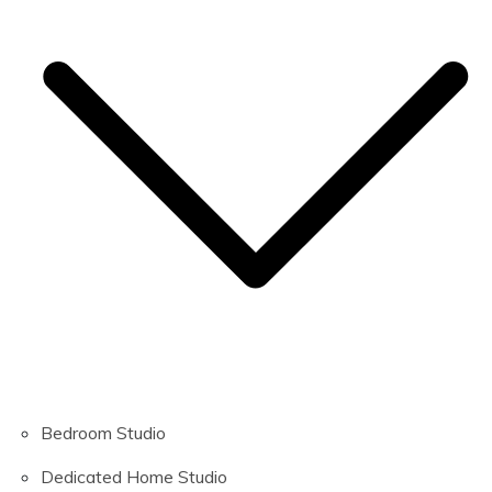
Bedroom Studio
Dedicated Home Studio