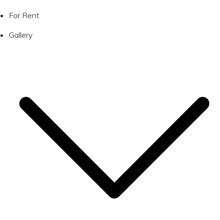
For Rent
Gallery