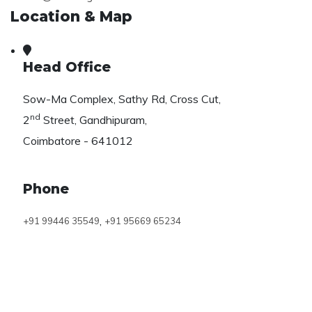
Location & Map
Head Office
Sow-Ma Complex, Sathy Rd, Cross Cut,
nd
2
Street, Gandhipuram,
Coimbatore - 641012
Phone
,
+91 99446 35549
+91 95669 65234