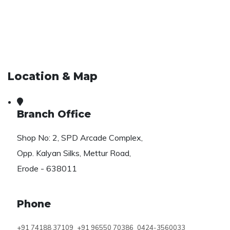
Location & Map
Branch Office
Shop No: 2, SPD Arcade Complex,
Opp. Kalyan Silks, Mettur Road,
Erode - 638011
Phone
,
,
+91 74188 37109
+91 96550 70386
0424-3560033