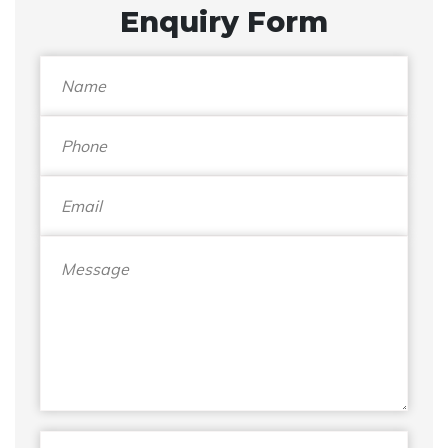
Enquiry Form