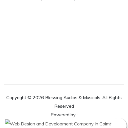
Copyright ©
2026 Blessing Audios & Musicals. All Rights
Reserved
Powered by :