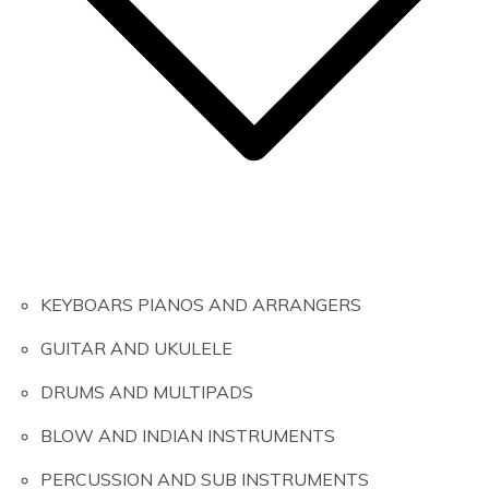
KEYBOARS PIANOS AND ARRANGERS
GUITAR AND UKULELE
DRUMS AND MULTIPADS
BLOW AND INDIAN INSTRUMENTS
PERCUSSION AND SUB INSTRUMENTS