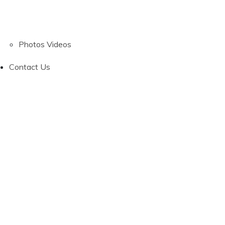
Photos
Videos
Contact Us