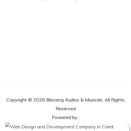
Copyright ©
2026 Blessing Audios & Musicals. All Rights
Reserved
Powered by :