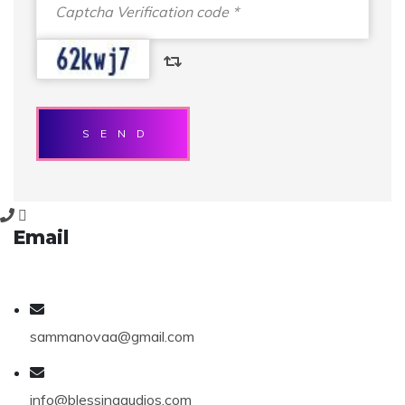
SEND
Email
sammanovaa@gmail.com
info@blessingaudios.com