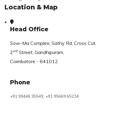
Location & Map
Head Office
Sow-Ma Complex, Sathy Rd, Cross Cut,
nd
2
Street, Gandhipuram,
Coimbatore - 641012
Phone
,
+91 99446 35549
+91 95669 65234