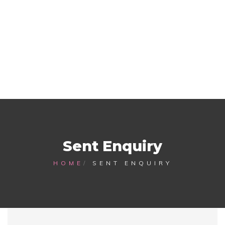
Sent Enquiry
HOME
SENT ENQUIRY