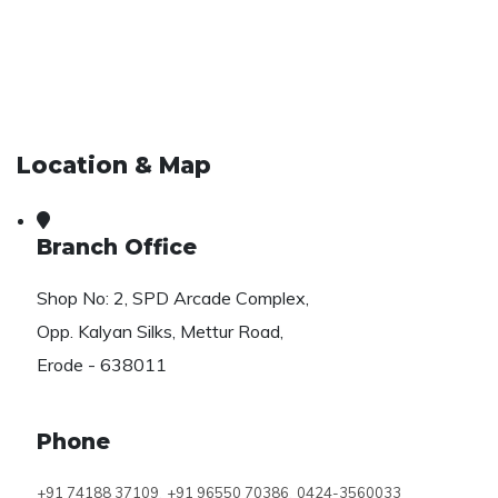
Location & Map
Branch Office
Shop No: 2, SPD Arcade Complex,
Opp. Kalyan Silks, Mettur Road,
Erode - 638011
Phone
,
,
+91 74188 37109
+91 96550 70386
0424-3560033