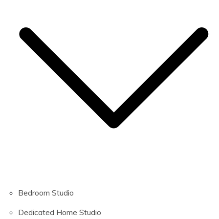
Bedroom Studio
Dedicated Home Studio