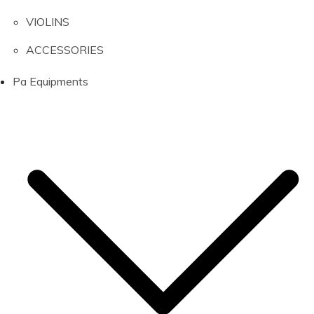
VIOLINS
ACCESSORIES
Pa Equipments