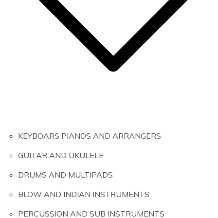
KEYBOARS PIANOS AND ARRANGERS
GUITAR AND UKULELE
DRUMS AND MULTIPADS
BLOW AND INDIAN INSTRUMENTS
PERCUSSION AND SUB INSTRUMENTS