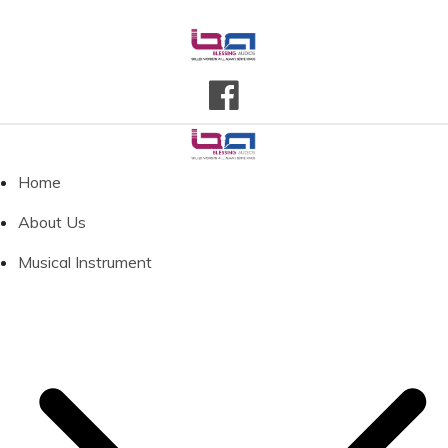
Home
About Us
Musical Instrument