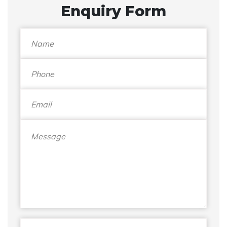
Enquiry Form