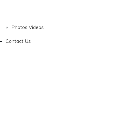
Photos
Videos
Contact Us