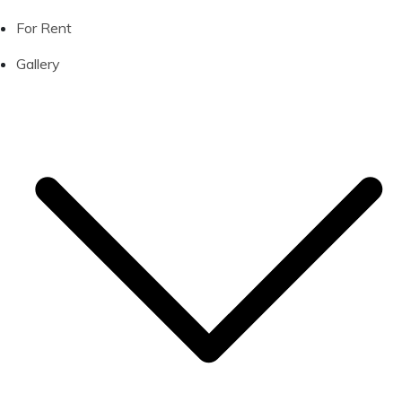
For Rent
Gallery