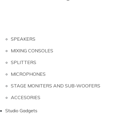
SPEAKERS
MIXING CONSOLES
SPLITTERS
MICROPHONES
STAGE MONITERS AND SUB-WOOFERS
ACCESORIES
Studio Gadgets